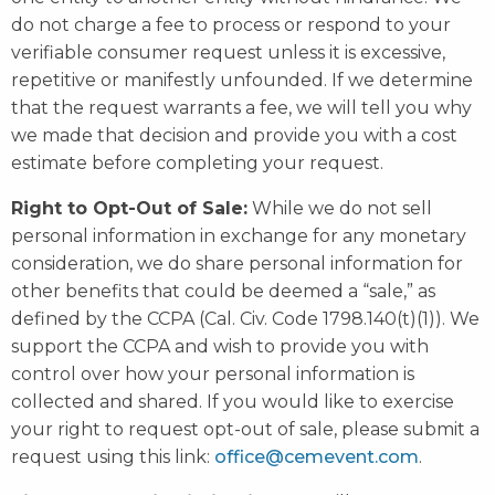
do not charge a fee to process or respond to your
verifiable consumer request unless it is excessive,
repetitive or manifestly unfounded. If we determine
that the request warrants a fee, we will tell you why
we made that decision and provide you with a cost
estimate before completing your request.
Right to Opt-Out of Sale:
While we do not sell
personal information in exchange for any monetary
consideration, we do share personal information for
other benefits that could be deemed a “sale,” as
defined by the CCPA (Cal. Civ. Code 1798.140(t)(1)). We
support the CCPA and wish to provide you with
control over how your personal information is
collected and shared. If you would like to exercise
your right to request opt-out of sale, please submit a
request using this link:
office@cemevent.com
.