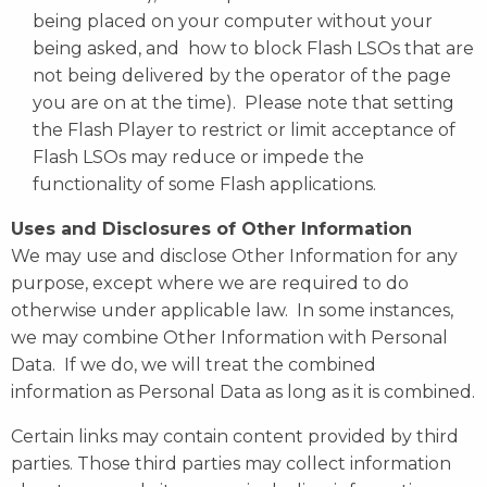
being placed on your computer without your
being asked, and how to block Flash LSOs that are
not being delivered by the operator of the page
you are on at the time). Please note that setting
the Flash Player to restrict or limit acceptance of
Flash LSOs may reduce or impede the
functionality of some Flash applications.
Uses and Disclosures of Other Information
We may use and disclose Other Information for any
purpose, except where we are required to do
otherwise under applicable law. In some instances,
we may combine Other Information with Personal
Data. If we do, we will treat the combined
information as Personal Data as long as it is combined.
Certain links may contain content provided by third
parties. Those third parties may collect information