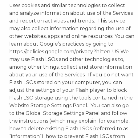
uses cookies and similar technologies to collect
and analyze information about use of the Services
and report on activities and trends. This service
may also collect information regarding the use of
other websites, apps and online resources. You can
learn about Google’s practices by going to
https://policies.google.com/privacy?hl=en-US We
may use Flash LSOs and other technologies to,
among other things, collect and store information
about your use of the Services. If you do not want
Flash LSOs stored on your computer, you can
adjust the settings of your Flash player to block
Flash LSO storage using the tools contained in the
Website Storage Settings Panel. You can also go
to the Global Storage Settings Panel and follow
the instructions (which may explain, for example,
how to delete existing Flash LSOs (referred to as
“information”), how to prevent Flash LSOs from