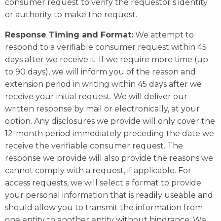
consumer request to verify the requestor’s identity
or authority to make the request.
Response Timing and Format:
We attempt to
respond to a verifiable consumer request within 45
days after we receive it. If we require more time (up
to 90 days), we will inform you of the reason and
extension period in writing within 45 days after we
receive your initial request. We will deliver our
written response by mail or electronically, at your
option. Any disclosures we provide will only cover the
12-month period immediately preceding the date we
receive the verifiable consumer request. The
response we provide will also provide the reasons we
cannot comply with a request, if applicable. For
access requests, we will select a format to provide
your personal information that is readily useable and
should allow you to transmit the information from
one entity to another entity without hindrance. We