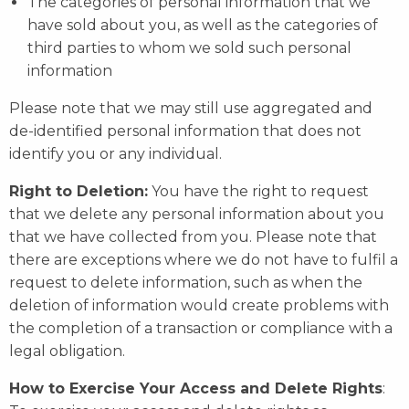
The categories of personal information that we
have sold about you, as well as the categories of
third parties to whom we sold such personal
information
Please note that we may still use aggregated and
de-identified personal information that does not
identify you or any individual.
Right to Deletion:
You have the right to request
that we delete any personal information about you
that we have collected from you. Please note that
there are exceptions where we do not have to fulfil a
request to delete information, such as when the
deletion of information would create problems with
the completion of a transaction or compliance with a
legal obligation.
How to Exercise Your Access and Delete Rights
: