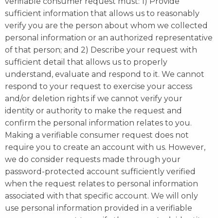
verifiable consumer request must: 1) Provide
sufficient information that allows us to reasonably
verify you are the person about whom we collected
personal information or an authorized representative
of that person; and 2) Describe your request with
sufficient detail that allows us to properly
understand, evaluate and respond to it. We cannot
respond to your request to exercise your access
and/or deletion rights if we cannot verify your
identity or authority to make the request and
confirm the personal information relates to you.
Making a verifiable consumer request does not
require you to create an account with us. However,
we do consider requests made through your
password-protected account sufficiently verified
when the request relates to personal information
associated with that specific account. We will only
use personal information provided in a verifiable