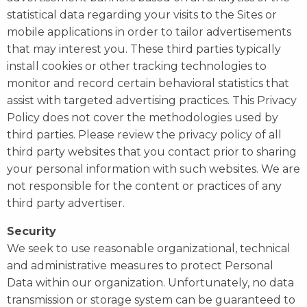
statistical data regarding your visits to the Sites or
mobile applications in order to tailor advertisements
that may interest you. These third parties typically
install cookies or other tracking technologies to
monitor and record certain behavioral statistics that
assist with targeted advertising practices. This Privacy
Policy does not cover the methodologies used by
third parties. Please review the privacy policy of all
third party websites that you contact prior to sharing
your personal information with such websites. We are
not responsible for the content or practices of any
third party advertiser.
Security
We seek to use reasonable organizational, technical
and administrative measures to protect Personal
Data within our organization. Unfortunately, no data
transmission or storage system can be guaranteed to