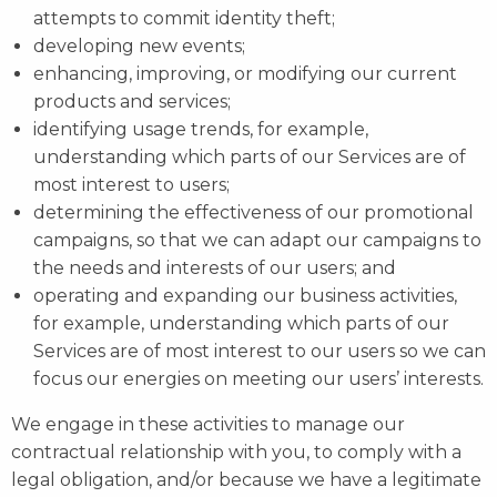
attempts to commit identity theft;
developing new events;
enhancing, improving, or modifying our current
products and services;
identifying usage trends, for example,
understanding which parts of our Services are of
most interest to users;
determining the effectiveness of our promotional
campaigns, so that we can adapt our campaigns to
the needs and interests of our users; and
operating and expanding our business activities,
for example, understanding which parts of our
Services are of most interest to our users so we can
focus our energies on meeting our users’ interests.
We engage in these activities to manage our
contractual relationship with you, to comply with a
legal obligation, and/or because we have a legitimate