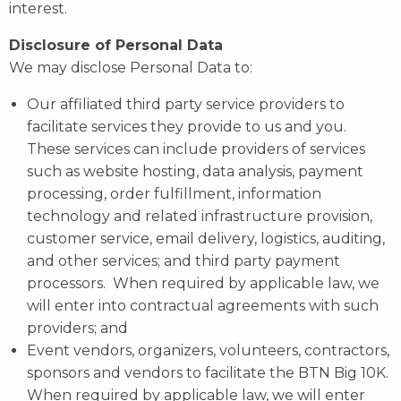
interest.
Disclosure of Personal Data
We may disclose Personal Data to:
Our affiliated third party service providers to
facilitate services they provide to us and you.
These services can include providers of services
such as website hosting, data analysis, payment
processing, order fulfillment, information
technology and related infrastructure provision,
customer service, email delivery, logistics, auditing,
and other services; and third party payment
processors. When required by applicable law, we
will enter into contractual agreements with such
providers; and
Event vendors, organizers, volunteers, contractors,
sponsors and vendors to facilitate the BTN Big 10K.
When required by applicable law, we will enter