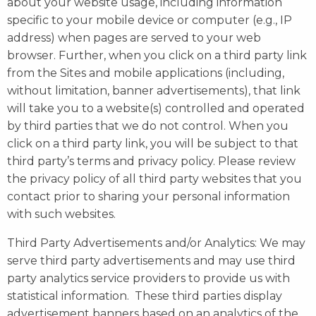
about your website usage, including information
specific to your mobile device or computer (e.g., IP
address) when pages are served to your web
browser. Further, when you click on a third party link
from the Sites and mobile applications (including,
without limitation, banner advertisements), that link
will take you to a website(s) controlled and operated
by third parties that we do not control. When you
click on a third party link, you will be subject to that
third party’s terms and privacy policy. Please review
the privacy policy of all third party websites that you
contact prior to sharing your personal information
with such websites.
Third Party Advertisements and/or Analytics: We may
serve third party advertisements and may use third
party analytics service providers to provide us with
statistical information. These third parties display
advertisement banners based on an analytics of the