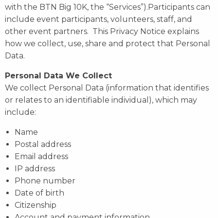
with the BTN Big 10K, the “Services”).Participants can
include event participants, volunteers, staff, and
other event partners. This Privacy Notice explains
how we collect, use, share and protect that Personal
Data.
Personal Data We Collect
We collect Personal Data (information that identifies
or relates to an identifiable individual), which may
include:
Name
Postal address
Email address
IP address
Phone number
Date of birth
Citizenship
Account and payment information