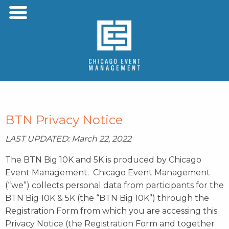
Menu
Skip to content
BTN Privacy Notice
LAST UPDATED: March 22, 2022
The BTN Big 10K and 5K is produced by Chicago
Event Management. Chicago Event Management
(“we”) collects personal data from participants for the
BTN Big 10K & 5K (the “BTN Big 10K”) through the
Registration Form from which you are accessing this
Privacy Notice (the Registration Form and together