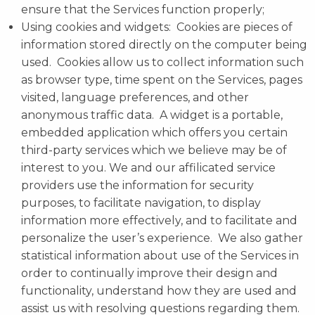
ensure that the Services function properly;
Using cookies and widgets: Cookies are pieces of
information stored directly on the computer being
used. Cookies allow us to collect information such
as browser type, time spent on the Services, pages
visited, language preferences, and other
anonymous traffic data. A widget is a portable,
embedded application which offers you certain
third-party services which we believe may be of
interest to you. We and our affilicated service
providers use the information for security
purposes, to facilitate navigation, to display
information more effectively, and to facilitate and
personalize the user’s experience. We also gather
statistical information about use of the Services in
order to continually improve their design and
functionality, understand how they are used and
assist us with resolving questions regarding them.