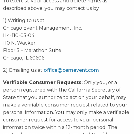
To exercise your access and delete rights as
described above, you may contact us by
1) Writing to us at:
Chicago Event Management, Inc.
IL4-110-05-04
110 N. Wacker
Floor 5 – Marathon Suite
Chicago, IL 60606
2) Emailing us at
office@cemevent.com
Verifiable Consumer Requests:
Only you, or a
person registered with the California Secretary of
State that you authorize to act on your behalf, may
make a verifiable consumer request related to your
personal information. You may only make a verifiable
consumer request for access to your personal
information twice within a 12-month period. The