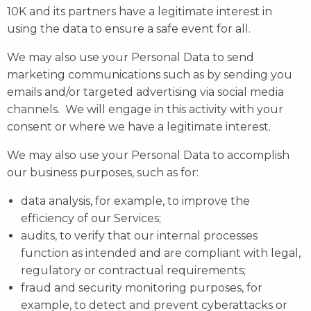
10K and its partners have a legitimate interest in
using the data to ensure a safe event for all.
We may also use your Personal Data to send
marketing communications such as by sending you
emails and/or targeted advertising via social media
channels. We will engage in this activity with your
consent or where we have a legitimate interest.
We may also use your Personal Data to accomplish
our business purposes, such as for:
data analysis, for example, to improve the
efficiency of our Services;
audits, to verify that our internal processes
function as intended and are compliant with legal,
regulatory or contractual requirements;
fraud and security monitoring purposes, for
example, to detect and prevent cyberattacks or