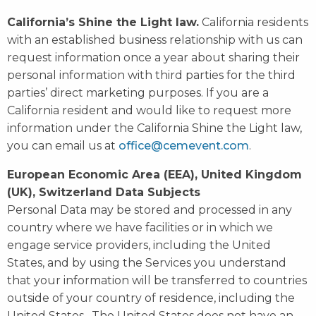
California’s Shine the Light law.
California residents
with an established business relationship with us can
request information once a year about sharing their
personal information with third parties for the third
parties’ direct marketing purposes. If you are a
California resident and would like to request more
information under the California Shine the Light law,
you can email us at
office@cemevent.com
.
European Economic Area (EEA), United Kingdom
(UK), Switzerland Data Subjects
Personal Data may be stored and processed in any
country where we have facilities or in which we
engage service providers, including the United
States, and by using the Services you understand
that your information will be transferred to countries
outside of your country of residence, including the
United States. The United States does not have an