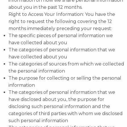
information on how we share personal information
about you in the past 12 months.
Right to Access Your Information: You have the
right to request the following covering the 12
months immediately preceding your request:
The specific pieces of personal information we
have collected about you
The categories of personal information that we
have collected about you
The categories of sources from which we collected
the personal information
The purpose for collecting or selling the personal
information
The categories of personal information that we
have disclosed about you, the purpose for
disclosing such personal information and the
categories of third parties with whom we disclosed
such personal information