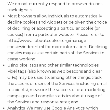
We do not currently respond to browser do-not-
track signals;
Most browsers allow individuals to automatically
decline cookies and widgets or be given the choice
of declining or accepting a particular cookie (or
cookies) from a particular website. Please refer to
http://www.allaboutcookies.org/manage-
cookies/index.html for more information. Declining
cookies may cause certain parts of the Services to
cease working;
Using pixel tags and other similar technologies:
Pixel tags (also known as web beacons and clear
GIFs) may be used to, among other things, track
the actions of users of the Services (including email
recipients), measure the success of our marketing
campaigns and compile statistics about usage of
the Services and response rates; and
Analytics: We may use Google Analytics, which