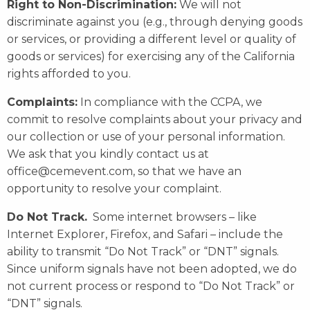
Right to Non-Discrimination:
We will not
discriminate against you (e.g., through denying goods
or services, or providing a different level or quality of
goods or services) for exercising any of the California
rights afforded to you.
Complaints:
In compliance with the CCPA, we
commit to resolve complaints about your privacy and
our collection or use of your personal information.
We ask that you kindly contact us at
office@cemevent.com, so that we have an
opportunity to resolve your complaint.
Do Not Track.
Some internet browsers – like
Internet Explorer, Firefox, and Safari – include the
ability to transmit “Do Not Track” or “DNT” signals.
Since uniform signals have not been adopted, we do
not current process or respond to “Do Not Track” or
“DNT” signals.