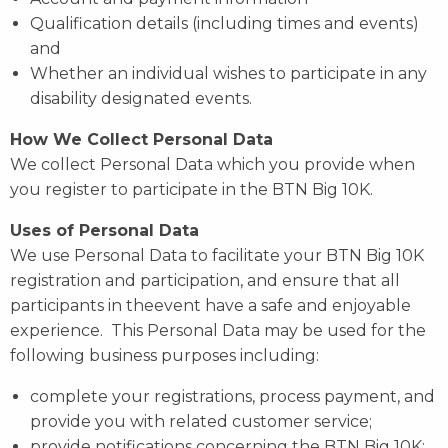
Qualification details (including times and events)
and
Whether an individual wishes to participate in any
disability designated events.
How We Collect Personal Data
We collect Personal Data which you provide when
you register to participate in the BTN Big 10K.
Uses of Personal Data
We use Personal Data to facilitate your BTN Big 10K
registration and participation, and ensure that all
participants in theevent have a safe and enjoyable
experience. This Personal Data may be used for the
following business purposes including:
complete your registrations, process payment, and
provide you with related customer service;
provide notifications concerning the BTN Big 10K;