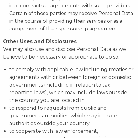
into contractual agreements with such providers.
Certain of these parties may receive Personal Data
in the course of providing their services or as a
component of their sponsorship agreement.
Other Uses and Disclosures
We may also use and disclose Personal Data as we
believe to be necessary or appropriate to do so:
to comply with applicable law including treaties or
agreements with or between foreign or domestic
governments (including in relation to tax
reporting laws), which may include laws outside
the country you are located in;
to respond to requests from public and
government authorities, which may include
authorities outside your country;
to cooperate with law enforcement,