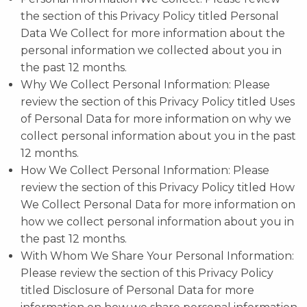
the section of this Privacy Policy titled Personal
Data We Collect for more information about the
personal information we collected about you in
the past 12 months.
Why We Collect Personal Information: Please
review the section of this Privacy Policy titled Uses
of Personal Data for more information on why we
collect personal information about you in the past
12 months.
How We Collect Personal Information: Please
review the section of this Privacy Policy titled How
We Collect Personal Data for more information on
how we collect personal information about you in
the past 12 months.
With Whom We Share Your Personal Information:
Please review the section of this Privacy Policy
titled Disclosure of Personal Data for more