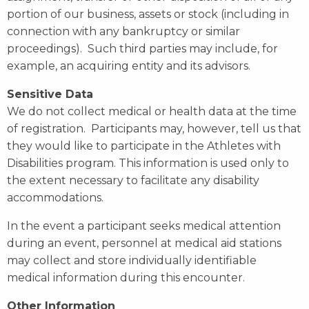
portion of our business, assets or stock (including in
connection with any bankruptcy or similar
proceedings). Such third parties may include, for
example, an acquiring entity and its advisors.
Sensitive Data
We do not collect medical or health data at the time
of registration. Participants may, however, tell us that
they would like to participate in the Athletes with
Disabilities program. This information is used only to
the extent necessary to facilitate any disability
accommodations.
In the event a participant seeks medical attention
during an event, personnel at medical aid stations
may collect and store individually identifiable
medical information during this encounter.
Other Information