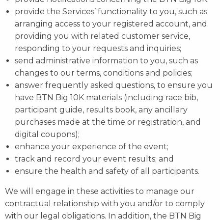
provide the Services’ functionality to you, such as
arranging access to your registered account, and
providing you with related customer service,
responding to your requests and inquiries;
send administrative information to you, such as
changes to our terms, conditions and policies;
answer frequently asked questions, to ensure you
have BTN Big 10K materials (including race bib,
participant guide, results book, any ancillary
purchases made at the time or registration, and
digital coupons);
enhance your experience of the event;
track and record your event results; and
ensure the health and safety of all participants.
We will engage in these activities to manage our
contractual relationship with you and/or to comply
with our legal obligations. In addition, the BTN Big