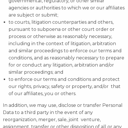
governmental, regulatory, or other similar
agencies or authorities to which we or our affiliates
are subject or submit;
to courts, litigation counterparties and others,
pursuant to subpoena or other court order or
process or otherwise as reasonably necessary,
including in the context of litigation, arbitration
and similar proceedings to enforce our terms and
conditions, and as reasonably necessary to prepare
for or conduct any litigation, arbitration and/or
similar proceedings; and
to enforce our terms and conditions and protect
our rights, privacy, safety or property, and/or that
of our affiliates, you or others.
In addition, we may use, disclose or transfer Personal
Data to a third party in the event of any
reorganization, merger, sale, joint venture,
assignment, transfer or other disposition of all or any