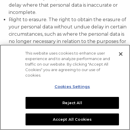
delay where that personal data is inaccurate or
incomplete.
Right to erasure. The right to obtain the erasure of
your personal data without undue delay in certain
circumstances, such as where the personal data is
no longer necessary in relation to the purposes for
which it was collected or processed.
This website uses cookies to enhance user
Right to restriction. The right to obtain the
experience and to analyze performance and
restriction of the processing undertaken by us on
traffic on our website. By clicking "Accept All
Cookies" you are agreeing to our use of
your personal data in certain circumstances, such
cookies.
as where the accuracy of the personal data is
contested by you, for a period enabling us to verify
Cookies Settings
the accuracy of that personal data.
Right to portability. The right to portability allows
Reject All
you to move, copy or transfer personal data easily
from one organization to another.
Accept All Cookies
Right to object. You have a right to object to
processing based on legitimate interests and direct