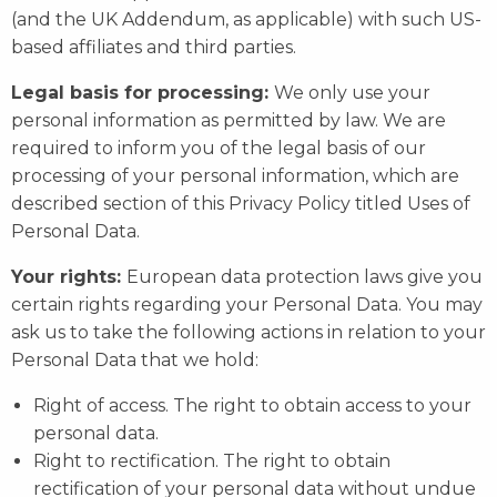
(and the UK Addendum, as applicable) with such US-
based affiliates and third parties.
Legal basis for processing:
We only use your
personal information as permitted by law. We are
required to inform you of the legal basis of our
processing of your personal information, which are
described section of this Privacy Policy titled Uses of
Personal Data.
Your rights:
European data protection laws give you
certain rights regarding your Personal Data. You may
ask us to take the following actions in relation to your
Personal Data that we hold:
Right of access. The right to obtain access to your
personal data.
Right to rectification. The right to obtain
rectification of your personal data without undue