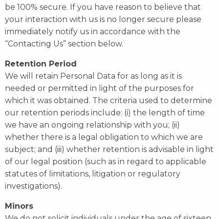
be 100% secure. If you have reason to believe that
your interaction with us is no longer secure please
immediately notify us in accordance with the
“Contacting Us” section below.
Retention Period
We will retain Personal Data for as long as it is
needed or permitted in light of the purposes for
which it was obtained. The criteria used to determine
our retention periods include: (i) the length of time
we have an ongoing relationship with you; (ii)
whether there is a legal obligation to which we are
subject; and (iii) whether retention is advisable in light
of our legal position (such as in regard to applicable
statutes of limitations, litigation or regulatory
investigations).
Minors
We do not solicit individuals under the age of sixteen