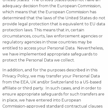
adequacy decision from the European Commission,
which means that the European Commission has
determined that the laws of the United States do not
provide legal protection that is equivalent to EU data
protection laws. This means that in, certain
circumstances, courts, law enforcement agencies or
regulatory agencies in those countries may be
entitled to access your Personal Data. Nevertheless,
we have implemented appropriate safeguards to
protect the Personal Data we collect.
In addition, and for the purposes described in this
Privacy Policy, we may transfer your Personal Data
from the EEA, UK and/or Switzerland to a US-based
affiliate or third party. In such cases, and in order to
ensure appropriate safeguards for such transfers are
in place, we have entered into European
Commission-approved standard contractual clauses