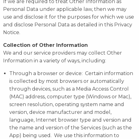
If we are required to treat Other Information as
Personal Data under applicable law, then we may
use and disclose it for the purposes for which we use
and disclose Personal Data as detailed in this Privacy
Notice.
Collection of Other Information
We and our service providers may collect Other
Information in a variety of ways, including:
Through a browser or device: Certain information
is collected by most browsers or automatically
through devices, such as a Media Access Control
(MAC) address, computer type (Windows or Mac),
screen resolution, operating system name and
version, device manufacturer and model,
language, Internet browser type and version and
the name and version of the Services (such as the
App) being used. We use this information to