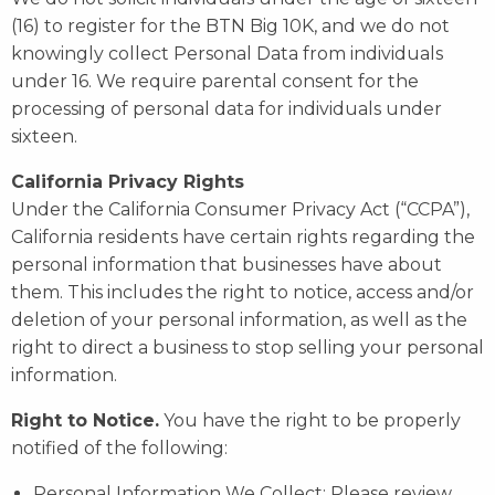
(16) to register for the BTN Big 10K, and we do not
knowingly collect Personal Data from individuals
under 16. We require parental consent for the
processing of personal data for individuals under
sixteen.
California Privacy Rights
Under the California Consumer Privacy Act (“CCPA”),
California residents have certain rights regarding the
personal information that businesses have about
them. This includes the right to notice, access and/or
deletion of your personal information, as well as the
right to direct a business to stop selling your personal
information.
Right to Notice.
You have the right to be properly
notified of the following:
Personal Information We Collect: Please review