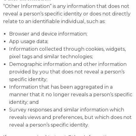
“Other Information” is any information that does not
reveal a person’s specific identity or does not directly
relate to an identifiable individual, such as:
Browser and device information;
App usage data;
Information collected through cookies, widgets,
pixel tags and similar technologies;
Demographic information and other information
provided by you that does not reveal a person’s
specific identity;
Information that has been aggregated in a
manner that it no longer reveals a person’s specific
identity; and
Survey responses and similar information which
reveals views and preferences, but which does not
reveal a person’s specific identity.