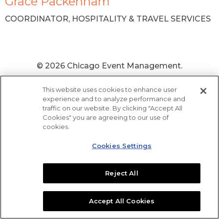
Grace Packenham
COORDINATOR, HOSPITALITY & TRAVEL SERVICES
© 2026 Chicago Event Management.
Newsletter
Contact Us
Home
Privacy Notice
This website uses cookies to enhance user
Sitemap
experience and to analyze performance and
traffic on our website. By clicking "Accept All
Cookies" you are agreeing to our use of
cookies.
Cookies Settings
Reject All
Accept All Cookies