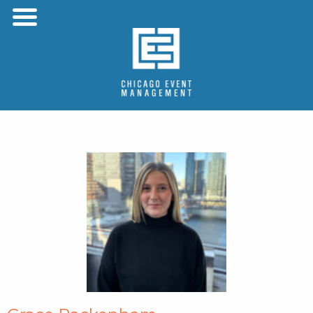
Menu
Skip to content